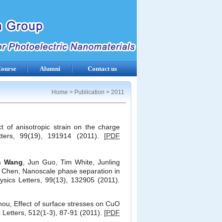
ourse
Alumni
Contact us
Home
>
Publication
>
2011
ct of anisotropic strain on the charge
ters, 99(19), 191914 (2011). [
PDF
n Wang
, Jun Guo, Tim White, Junling
 Chen, Nanoscale phase separation in
Physics Letters, 99(13), 132905 (2011).
ou, Effect of surface stresses on CuO
Letters, 512(1-3), 87-91 (2011). [
PDF