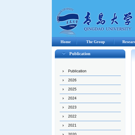
Home
The Group
Resear
Publication
Publication
2026
2025
2024
2023
2022
2021
2020