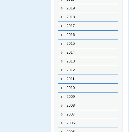
2019
2018
2017
2016
2015
2014
2013
2012
2011
2010
2009
2008
2007
2006