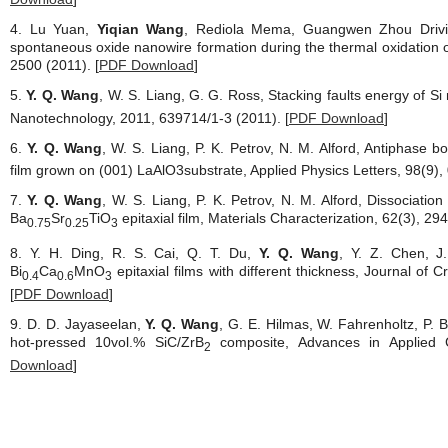
4. Lu Yuan,
Yiqian Wang
, Rediola Mema, Guangwen Zhou Drivi
spontaneous oxide nanowire formation during the thermal oxidation of
2500 (2011). [
PDF Download
]
5.
Y. Q. Wang
, W. S. Liang, G. G. Ross, Stacking faults energy of S
Nanotechnology, 2011, 639714/1-3 (2011). [
PDF Download
]
6.
Y. Q. Wang
, W. S. Liang, P. K. Petrov, N. M. Alford, Antiphase b
film grown on (001) LaAlO3substrate, Applied Physics Letters, 98(9),
7.
Y. Q. Wang
, W. S. Liang, P. K. Petrov, N. M. Alford, Dissociation
Ba
Sr
TiO
epitaxial film, Materials Characterization, 62(3), 29
0.75
0.25
3
8. Y. H. Ding, R. S. Cai, Q. T. Du,
Y. Q. Wang
, Y. Z. Chen, J.
Bi
Ca
MnO
epitaxial films with different thickness, Journal of 
0.4
0.6
3
[
PDF Download
]
9. D. D. Jayaseelan,
Y. Q. Wang
, G. E. Hilmas, W. Fahrenholtz, P. 
hot-pressed 10vol.% SiC/ZrB
composite, Advances in Applied C
2
Download
]