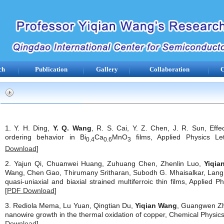
ch
Publication
Gallery
Collaboration
C
1. Y. H. Ding,
Y. Q. Wang
, R. S. Cai, Y. Z. Chen, J. R. Sun, Effe
ordering behavior in Bi
Ca
MnO
films, Applied Physics Let
0.4
0.6
3
Download
]
2. Yajun Qi, Chuanwei Huang, Zuhuang Chen, Zhenlin Luo,
Yiqia
Wang, Chen Gao, Thirumany Sritharan, Subodh G. Mhaisalkar, Lang
quasi-uniaxial and biaxial strained multiferroic thin films, Applied 
[
PDF Download
]
3. Rediola Mema, Lu Yuan, Qingtian Du,
Yiqian Wang
, Guangwen Zh
nanowire growth in the thermal oxidation of copper, Chemical Physics 
Download
]