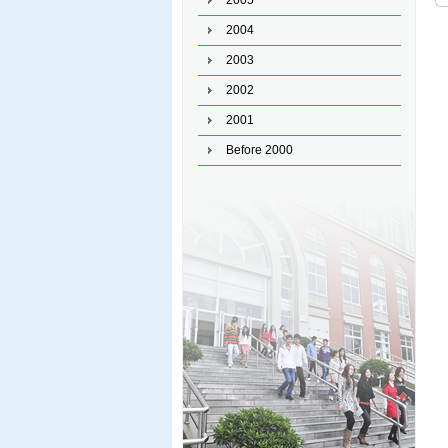
2005
2004
2003
2002
2001
Before 2000