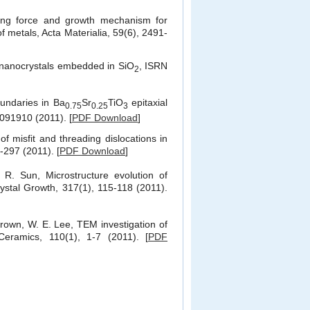
ng force and growth mechanism for
 metals, Acta Materialia, 59(6), 2491-
i nanocrystals embedded in SiO
, ISRN
2
oundaries in
Ba
Sr
TiO
epitaxial
0.75
0.25
3
 091910 (2011). [
PDF Download
]
 of misfit and threading dislocations in
4-297 (2011). [
PDF Download
]
 R. Sun, Microstructure evolution of
Crystal Growth, 317(1), 115-118 (2011).
Brown, W. E. Lee, TEM investigation of
eramics, 110(1), 1-7 (2011). [
PDF