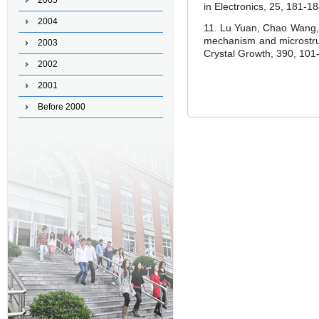
2005
in Electronics, 25, 181-18
2004
11. Lu Yuan, Chao Wang
mechanism and microstruc
2003
Crystal Growth, 390, 101-
2002
2001
Before 2000