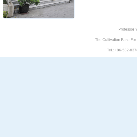
Professor 
The Cultivation Base For
Tel.: +86-532-8