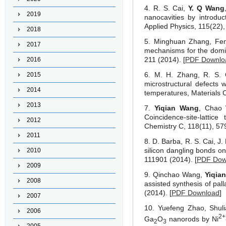
4. R. S. Cai,
Y. Q Wang
2019
nanocavities by introdu
Applied Physics, 115(22),
2018
5. Minghuan Zhang, F
2017
mechanisms for the domin
211 (2014). [
PDF Downlo
2016
6. M. H. Zhang, R. S. 
2015
microstructural defects 
2014
temperatures, Materials C
2013
7.
Yiqian Wang
, Chao 
Coincidence-site-lattic
2012
Chemistry C, 118(11), 57
2011
8. D. Barba, R. S. Cai, 
silicon dangling bonds on
2010
111901 (2014). [
PDF Dow
2009
9. Qinchao Wang,
Yiqia
2008
assisted synthesis of pal
(2014). [
PDF Download
]
2007
10. Yuefeng Zhao, Shul
2006
2
+
Ga
O
nanorods by Ni
2
3