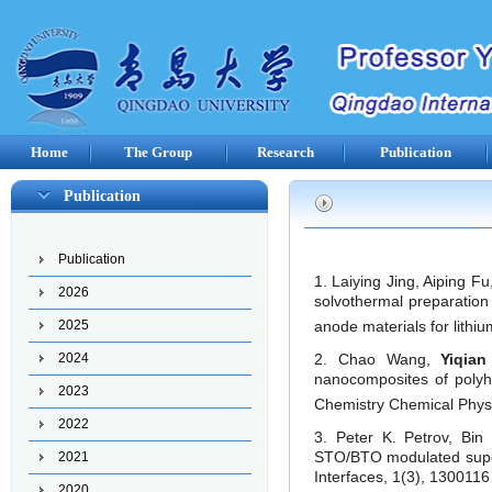
Home
The Group
Research
Publication
Publication
Publication
1. Laiying Jing, Aiping F
2026
solvothermal preparation
anode materials for lithi
2025
2. Chao Wang,
Yiqia
2024
nanocomposites of poly
2023
Chemistry Chemical Physi
2022
3. Peter K. Petrov, Bi
STO/BTO modulated superla
2021
Interfaces, 1(3), 1300116 
2020