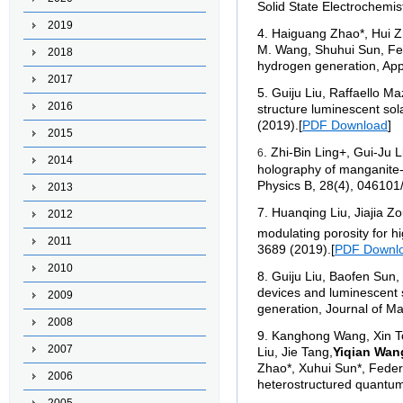
Solid State Electrochemis
2019
4
. Haiguang Zhao*, Hui Zh
M. Wang, Shuhui Sun, Fede
2018
hydrogen generation, App
2017
5
. Guiju Liu, Raffaello M
2016
structure luminescent so
(2019).
[
PDF Download
]
2015
. Zhi-Bin Ling+, Gui-J
6
2014
holography of manganite-b
Physics B, 28(4), 046101
2013
7
.
Huanqing Liu, Jiajia Z
2012
modulating porosity for h
2011
3689 (2019).
[
PDF Downl
2010
8
.
Guiju Liu, Baofen Sun,
devices and luminescent 
2009
generation, Journal of M
2008
9
.
Kanghong Wang, Xin To
2007
Liu, Jie Tang,
Yiqian Wan
Zhao*, Xuhui Sun*, Federi
2006
heterostructured quantum