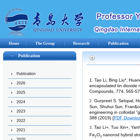
Home
The Group
Research
Publication
Publication
Publication
1. Tao Li, Bing Liu*, Huan
2026
encapsulated tin dioxide n
Compounds, 774, 565-57
2025
. Gurpreet S. Selopal, 
2
2024
Sun, Shuhui Sun, Fran&cc
2023
engineering in colloidal 
388 (2019).
[
PDF Downlo
2022
. Tao Li+, Tuo Xin+, Yan
3
2021
Fe
O
nanorod hybrid str
2
3
2020