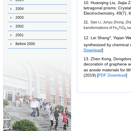
2005
10
.
Huanqing Liu, Jiajia 
tetragonal prisms: Crysta
2004
Electrochemistry, 49(7),
2003
11
.
Sijie Li, Junyu Zhong, Z
2002
transformations of Fe
TiO
nan
2
5
2001
12
.
Lei Shang*, Yiqian Wa
Before 2000
synthesized by chemical 
Download
]
13. Zhen Kong, Dongdong 
decoration of graphene w
as anode materials for li
(2019).
[
PDF Download
]