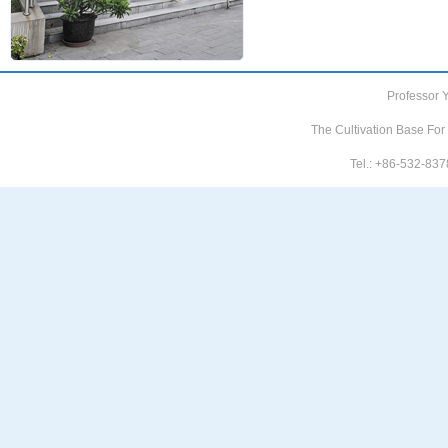
Professor 
The Cultivation Base For
Tel.: +86-532-8